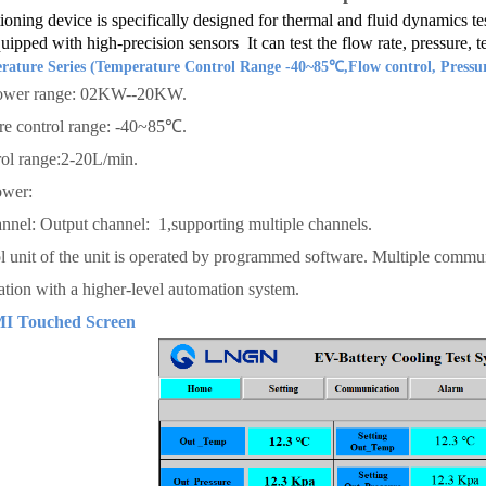
ioning device is specifically designed for thermal and fluid dynamics tes
ipped with high-precision sensors It can test the flow rate, pressure, t
ature Series (Temperature Control Range -40~85℃,Flow control, Pressur
ower range: 02KW--20KW.
re control range: -40~85℃.
ol range:2-20L/min.
ower:
nnel: Output channel: 1,supporting multiple channels.
l unit of the unit is operated by programmed software. Multiple communi
ion with a higher-level automation system.
MI Touched Screen