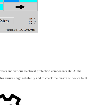
n.
tats and various electrical protection components etc. At the
is ensures high reliability and to check the reason of device fault