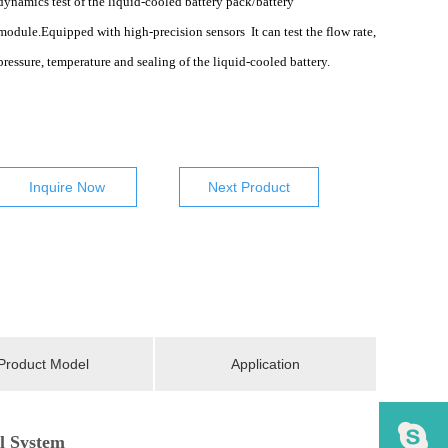
dynamics test of the
liquid-cooled battery pack/battery
module.Equipped with high-precision sensors It can test the flow rate,
pressure, temperature and sealing of the liquid-cooled battery.
Inquire Now
Next Product
Product Model
Application
l System