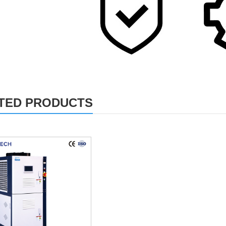
TED PRODUCTS