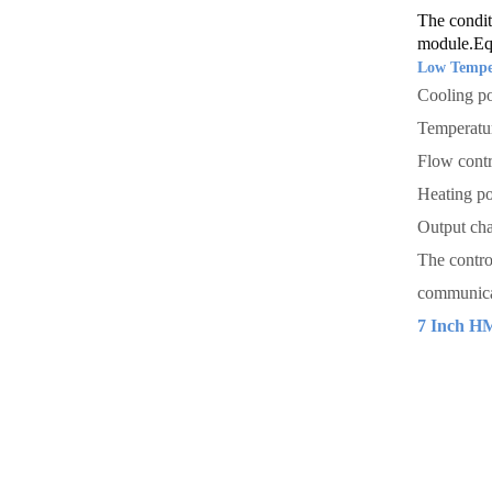
The condit
module.Equ
Low Temper
Cooling p
Temperatu
Flow contr
Heating p
Output cha
The contro
communicat
7 Inch H