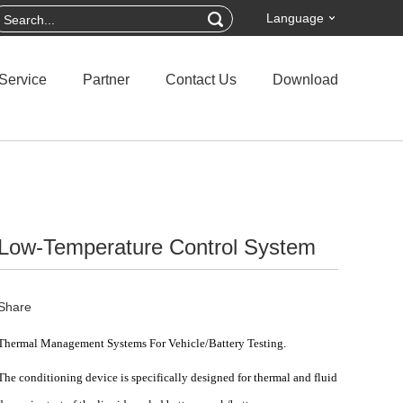
Language
Service
Partner
Contact Us
Download
Low-Temperature Control System
Share
Thermal Management Systems For Vehicle/Battery Testing.
The
conditioning device
is specifically designed for thermal and fluid