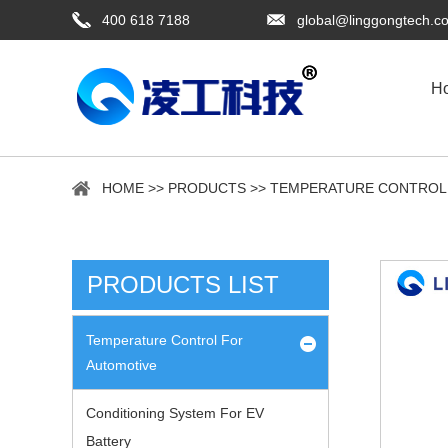
400 618 7188
global@linggongtech.c
H
HOME
>>
PRODUCTS
>>
TEMPERATURE CONTROL
PRODUCTS LIST
Temperature Control For
Automotive
Conditioning System For EV
Battery