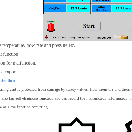
e temperature, flow rate and pressure etc.
t relevant functio
on for malfunction.
ata export.
otection
oning unit is protected from damage by safety valves, flow monitors and thermos
 also has self-diagnosis function and can record the malfunction information. Th
se of a malfunction occurring.