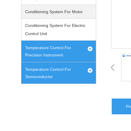
Conditioning System For Motor
Conditioning System For Electric
Control Unit
Temperature Control For
Precision Instrument
Temperature Control For
Semiconductor
Pr