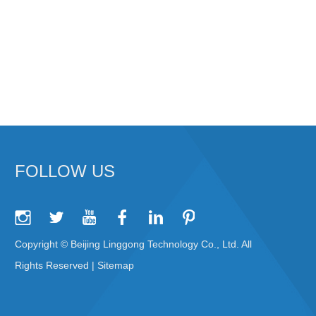
FOLLOW US
Copyright © Beijing Linggong Technology Co., Ltd. All
Rights Reserved |
Sitemap