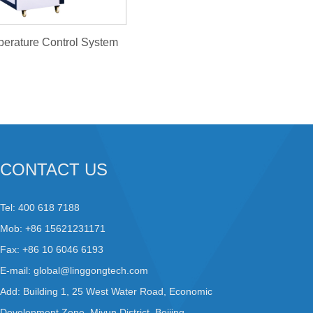
-Temperature Control System
CONTACT US
Tel: 400 618 7188
Mob: +86 15621231171
Fax: +86 10 6046 6193
E-mail:
global@linggongtech.com
Add: Building 1, 25 West Water Road, Economic
Development Zone, Miyun District, Beijing