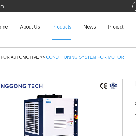
om
ome
About Us
Products
News
Project
 FOR AUTOMOTIVE
>>
CONDITIONING SYSTEM FOR MOTOR