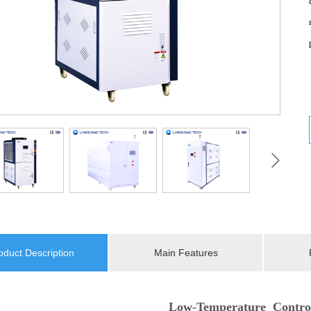
oduct Description
Main Features
Low-Temperature Contro