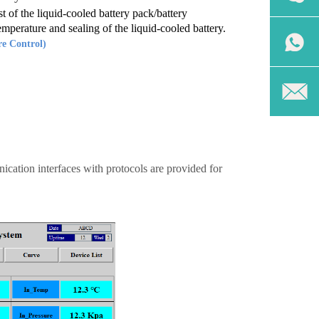
t of the liquid-cooled battery pack/battery
emperature and sealing of the liquid-cooled battery.
e Control)
cation interfaces with protocols are provided for