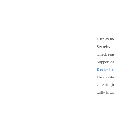
Display th
Se
Check reas
Support d
Device Pr
The conditi
same time,it
easily in ca