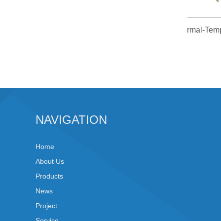
Normal
NAVIGATION
Home
About Us
Products
News
Project
Service