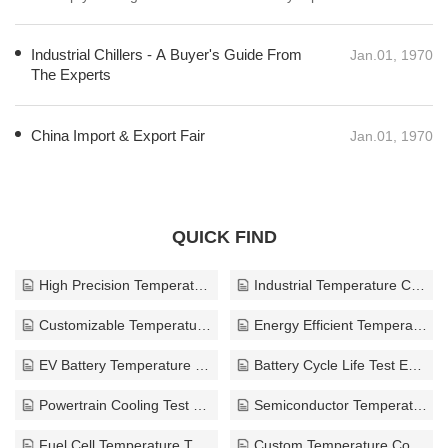
leading to safer, more efficient, and reliable electric vehicles that meet
the demands of today’s environmentally conscious consumers. By
Industrial Chillers - A Buyer's Guide From
focusing on effective thermal testing, the automotive industry can
Jan.01, 1970
The Experts
continue its transformational journey towards a sustainable future.
China Import & Export Fair
Jan.01, 1970
QUICK FIND
High Precision Temperature Control Test Equipment
Industrial Temperature Control Equipment
Customizable Temperature Test Equipment
Energy Efficient Temperature Test Equipment
EV Battery Temperature Test Equipment
Battery Cycle Life Test Equipment
Powertrain Cooling Test Equipment
Semiconductor Temperature Test Equipment
Fuel Cell Temperature Test Equipment
Custom Temperature Control Test Equipment