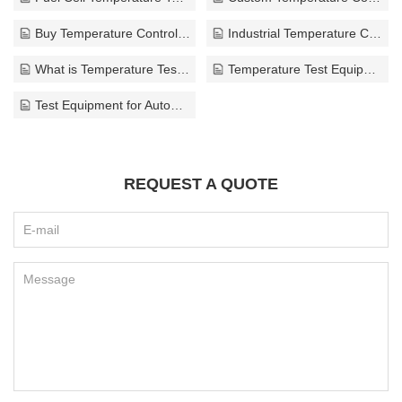
Buy Temperature Control Test Equipment
Industrial Temperature Control Equipment Supplier
What is Temperature Test Equipment
Temperature Test Equipment for Laboratories
Test Equipment for Automotive Industry
REQUEST A QUOTE