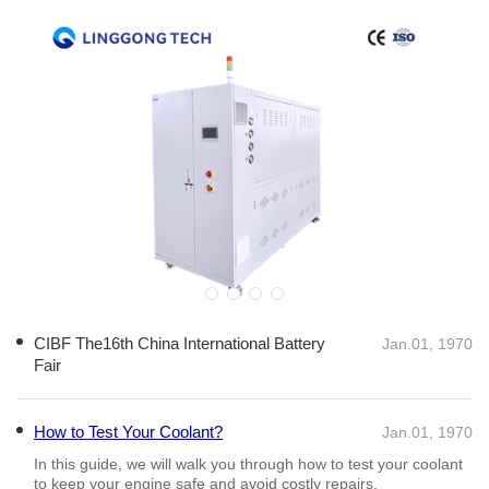
interdisciplinary fields, including thermodynamics, materials science,
and electrical engineering. Professionals in this sector typically possess
advanced knowledge and experience in utilizing thermal imaging,
calorimetry, and environmental chambers to gather precise data. Such
expertise allows them to analyze thermal behavior comprehensively,
helping to identify potential risks like thermal runaway, which is crucial
for battery safety. The experience gained from rigorous thermal testing
not only ensures that EV components perform efficiently but also
contributes to meeting regulatory standards and consumer
expectations. Companies can establish themselves as authorities in the
market by investing in advanced EVTTE systems that provide accurate
and reproducible results. By adhering to standardized testing protocols,
manufacturers can validate their designs, leading to improved product
reliability and customer trust. Moreover, as the industry pushes for
greater sustainability, EVTTE will continue to evolve. Innovations such
as artificial intelligence and machine learning are increasingly being
CIBF The16th China International Battery
Jan.01, 1970
integrated into thermal testing processes, enabling predictive analytics
Fair
for better performance forecasting. This forward-looking approach
enhances not only the development cycle but also contributes to safer
and more efficient electric vehicles. In conclusion, Electric Vehicle
How to Test Your Coolant?
Jan.01, 1970
Thermal Test Equipment is essential for the advancement and
commercialization of electric mobility. Expertise in this area empowers
In this guide, we will walk you through how to test your coolant
manufacturers to overcome thermal management challenges, ultimately
to keep your engine safe and avoid costly repairs.