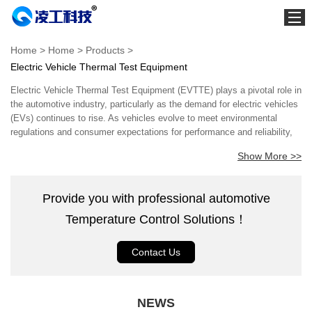
Home
Home
>
Home
>
Products
>
Electric Vehicle Thermal Test Equipment
About us
Electric Vehicle Thermal Test Equipment (EVTTE) plays a pivotal role in
Products
the automotive industry, particularly as the demand for electric vehicles
News
(EVs) continues to rise. As vehicles evolve to meet environmental
regulations and consumer expectations for performance and reliability,
Project
understanding and managing thermal dynamics becomes essential.
Show More >>
EVTTE encompasses a wide range of tools and systems designed to
Service
evaluate the thermal performance of electric vehicles, ensuring safety,
efficiency, and durability. As electric vehicles primarily rely on electric
Partner
Provide you with professional automotive
motors and lithium-ion batteries, effective thermal management is
Contact us
critical. High-performance batteries generate significant heat during
Temperature Control Solutions！
operation and charging, potentially affecting their lifespan and safety.
Download
EVTTE facilitates comprehensive thermal testing by simulating various
Contact Us
operational conditions, including extreme temperatures and variable load
scenarios. This simulation is vital for engineers to assess the system's
capability to handle thermal stress while optimizing battery performance
and enhancing vehicle range. Expertise in EVTTE is often rooted in
NEWS