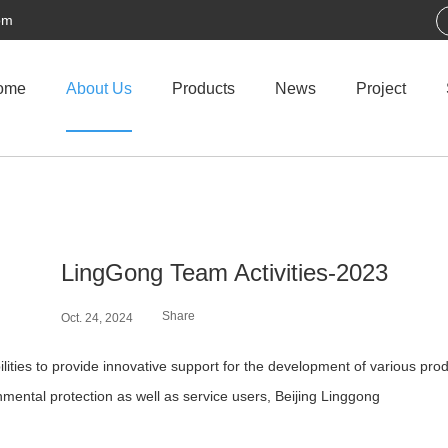
om
ome
About Us
Products
News
Project
LingGong Team Activities-2023
Share
Oct. 24, 2024
ties to provide innovative support for the development of various prod
mental protection as well as service users, Beijing Linggong