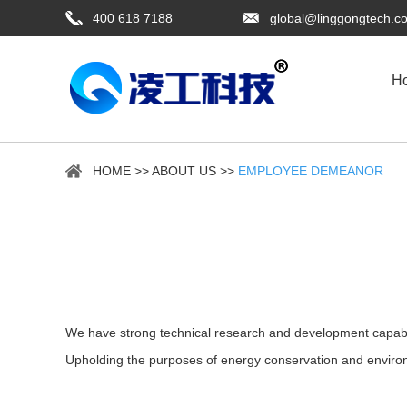
400 618 7188
global@linggongtech.c
H
HOME
>>
ABOUT US
>>
EMPLOYEE DEMEANOR
We have strong technical research and development capabili
Upholding the purposes of energy conservation and environ