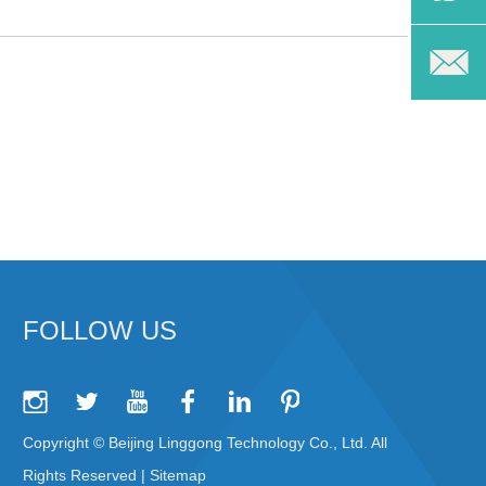
FOLLOW US
Copyright © Beijing Linggong Technology Co., Ltd. All
Rights Reserved |
Sitemap