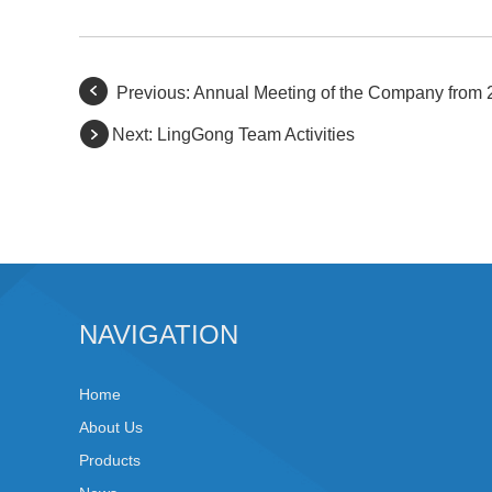
Previous:
Annual Meeting of the Company from 
Next:
LingGong Team Activities
NAVIGATION
Home
About Us
Products