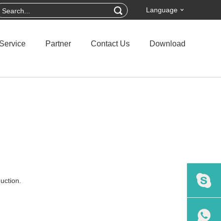
Language
Service
Partner
Contact Us
Download
uction.