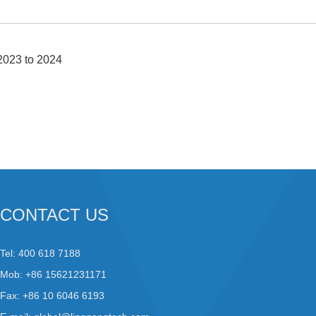
2023 to 2024
CONTACT US
Tel: 400 618 7188
Mob: +86 15621231171
Fax: +86 10 6046 6193