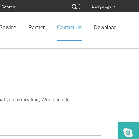
Language
Service
Partner
Contact Us
Download
t you’re creating, Would like to