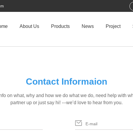
om
ome
About Us
Products
News
Project
Contact Informaion
info on what, why and how we do what we do, need help with wha
partner up or just say hi! ---we’d love to hear from you.