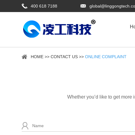
400 618 7188
global@linggongtech.c
H
HOME
>>
CONTACT US
>>
ONLINE COMPLAINT
Whether you’d like to get more 