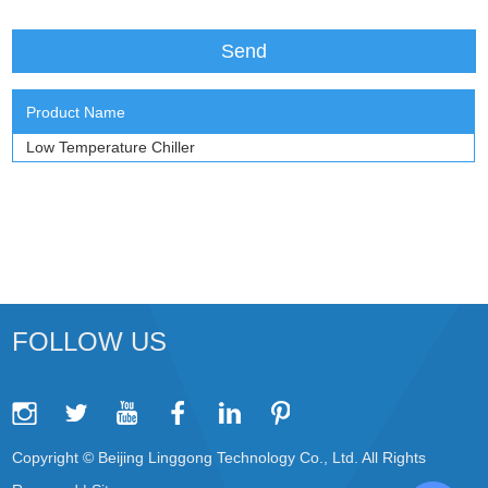
Product Name
Low Temperature Chiller
FOLLOW US
Copyright © Beijing Linggong Technology Co., Ltd. All Rights