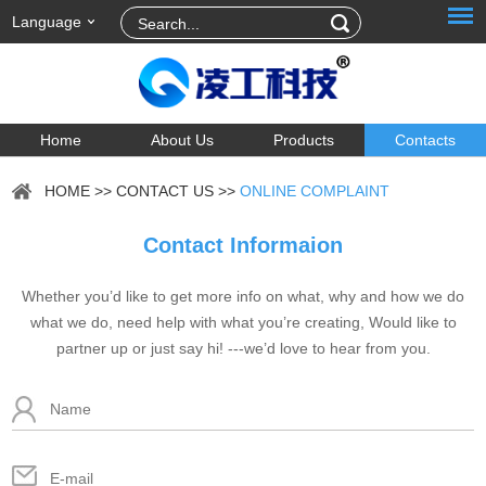
Language
Home
About Us
Products
Contacts
HOME
>>
CONTACT US
>>
ONLINE COMPLAINT
Contact Informaion
Whether you’d like to get more info on what, why and how we do
what we do, need help with what you’re creating, Would like to
partner up or just say hi! ---we’d love to hear from you.