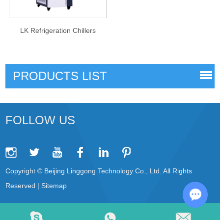
LK Refrigeration Chillers
PRODUCTS LIST
FOLLOW US
Copyright © Beijing Linggong Technology Co., Ltd. All Rights
Reserved |
Sitemap
Chat w