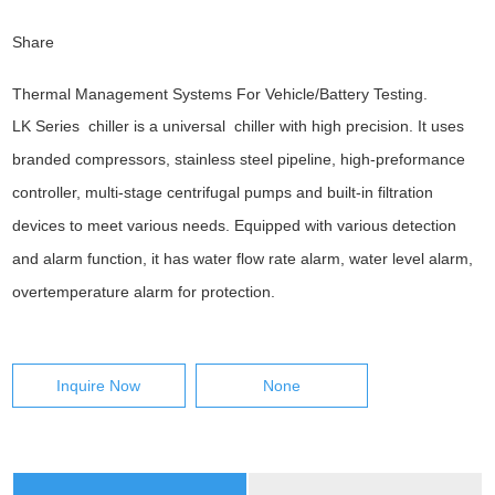
Share
Thermal Management Systems For Vehicle/Battery Testing.
LK Series chiller is a universal chiller with high precision. It uses
branded compressors, stainless steel pipeline, high-preformance
controller, multi-stage centrifugal pumps and built-in filtration
devices to meet various needs. Equipped with various detection
and alarm function, it has water flow rate alarm, water level alarm,
overtemperature alarm for protection.
Inquire Now
None