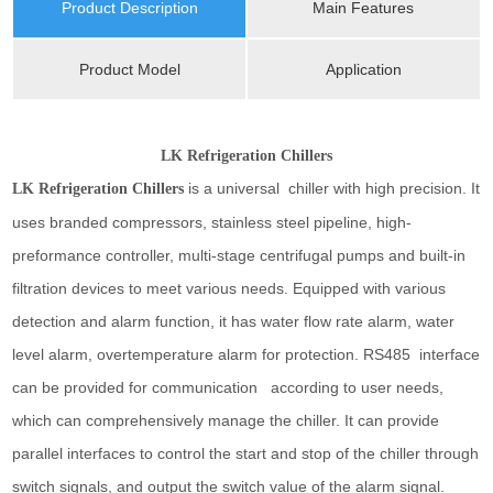
Product Description
Main Features
Product Model
Application
LK Refrigeration Chillers
is a universal chiller with high precision. It
LK Refrigeration Chillers
uses branded compressors, stainless steel pipeline, high-
preformance controller, multi-stage centrifugal pumps and built-in
filtration devices to meet various needs. Equipped with various
detection and alarm function, it has water flow rate alarm, water
level alarm, overtemperature alarm for protection. RS485 interface
can be provided for communication according to user needs,
which can comprehensively manage the chiller. It can provide
parallel interfaces to control the start and stop of the chiller through
switch signals, and output the switch value of the alarm signal.