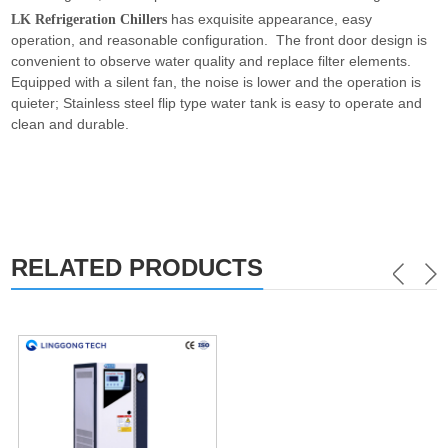
has exquisite appearance, easy
LK Refrigeration Chillers
operation, and reasonable configuration. The front door design is
convenient to observe water quality and replace filter elements.
Equipped with a silent fan, the noise is lower and the operation is
quieter; Stainless steel flip type water tank is easy to operate and
clean and durable.
RELATED PRODUCTS