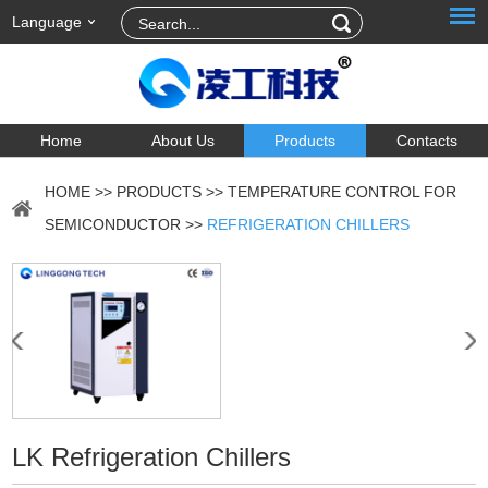
Language
Home
About Us
Products
Contacts
HOME
>>
PRODUCTS
>>
TEMPERATURE CONTROL FOR
SEMICONDUCTOR
>>
REFRIGERATION CHILLERS
LK Refrigeration Chillers