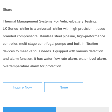
Share
Thermal Management Systems For Vehicle/Battery Testing.
LK Series chiller is a universal chiller with high precision. It uses
branded compressors, stainless steel pipeline, high-preformance
controller, multi-stage centrifugal pumps and built-in filtration
devices to meet various needs. Equipped with various detection
and alarm function, it has water flow rate alarm, water level alarm,
overtemperature alarm for protection.
Inquire Now
None