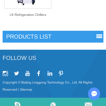
LK Refrigeration Chillers
PRODUCTS LIST
FOLLOW US
Copyright © Beijing Linggong Technology Co., Ltd. All Rights
Reserved |
Sitemap
Chat w