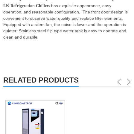
has exquisite appearance, easy
LK Refrigeration Chillers
operation, and reasonable configuration. The front door design is
convenient to observe water quality and replace filter elements.
Equipped with a silent fan, the noise is lower and the operation is
quieter; Stainless steel flip type water tank is easy to operate and
clean and durable.
RELATED PRODUCTS