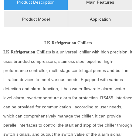
Product Description
Main Features
Product Model
Application
LK Refrigeration Chillers
is a universal chiller with high precision. It
LK Refrigeration Chillers
uses branded compressors, stainless steel pipeline, high-
preformance controller, multi-stage centrifugal pumps and built-in
filtration devices to meet various needs. Equipped with various
detection and alarm function, it has water flow rate alarm, water
level alarm, overtemperature alarm for protection. RS485 interface
can be provided for communication according to user needs,
which can comprehensively manage the chiller. It can provide
parallel interfaces to control the start and stop of the chiller through
switch signals, and output the switch value of the alarm signal.