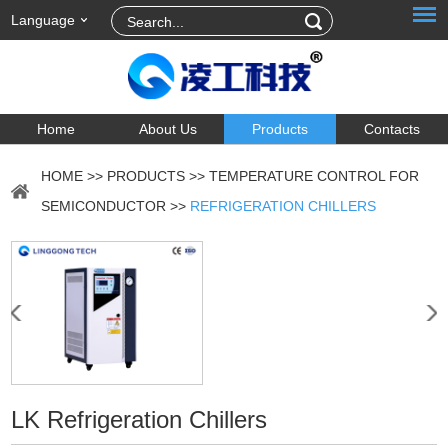
Language
Home
About Us
Products
Contacts
HOME
>>
PRODUCTS
>>
TEMPERATURE CONTROL FOR
SEMICONDUCTOR
>>
REFRIGERATION CHILLERS
LK Refrigeration Chillers