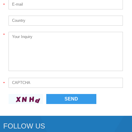
FOLLOW US