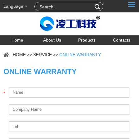
Language
Home
About Us
Products
Contacts
HOME
>>
SERVICE
>>
ONLINE WARRANTY
ONLINE WARRANTY