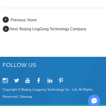
Previous: None
Next:
Beijing LingGong Technology Company
FOLLOW US
Copyright © Beijing Linggong Technology Co., Ltd. All Rights
Reserved |
Sitemap