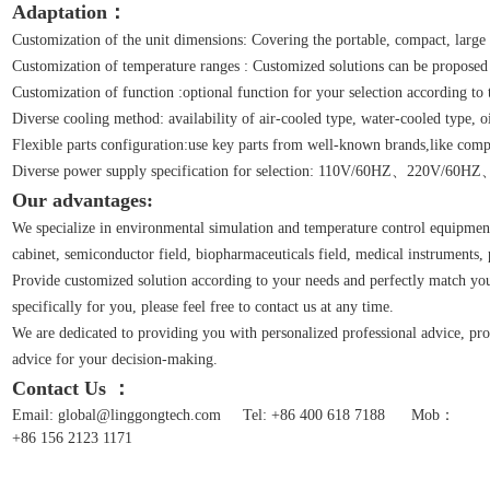
Adaptation：
Customization of the unit dimensions: Covering the portable, compact, large 
Customization of temperature ranges : Customized solutions can be proposed
Customization of function :optional function for your selection according to 
Diverse cooling method: availability of air-cooled type, water-cooled type, o
Flexible parts configuration:use key parts from well-known brands,like compr
Diverse power supply specification for selection: 110V/60HZ、22
Our advantages:
We specialize in environmental simulation and temperature control equipment
cabinet, semiconductor field, biopharmaceuticals field, medical instruments, pre
Provide customized solution according to your needs and perfectly match your
specifically for you, please feel free to contact us at any time.
We are dedicated to providing you with personalized professional advice, pro
advice for your decision-making.
Contact Us ：
Email: global@linggongtech.com
Tel: +86 400 618 7188
Mob：
+86 156 2123 1171