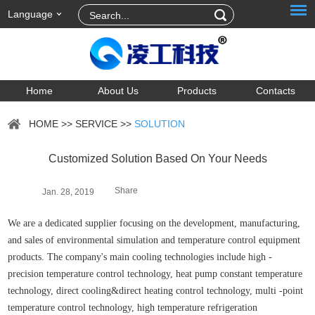
Language
Home
About Us
Products
Contacts
HOME
>>
SERVICE
>>
SOLUTION
Customized Solution Based On Your Needs
Share
Jan. 28, 2019
We are a dedicated supplier focusing on the development, manufacturing,
and sales of environmental simulation and temperature control equipment
products. The company's main cooling technologies include high -
precision temperature control technology, heat pump constant temperature
technology, direct cooling&direct heating control technology, multi -point
temperature control technology, high temperature refrigeration