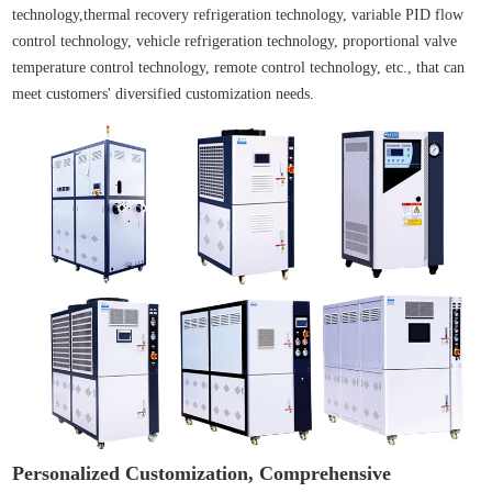
technology,thermal recovery refrigeration technology, variable PID flow
control technology, vehicle refrigeration technology, proportional valve
temperature control technology, remote control technology, etc., that can
meet customers' diversified customization needs.
Personalized Customization, Comprehensive