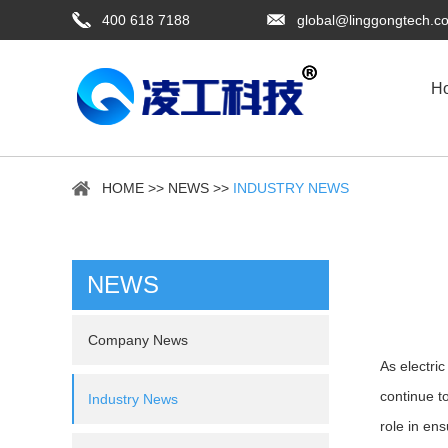
400 618 7188
global@linggongtech.c
H
HOME
>>
NEWS
>>
INDUSTRY NEWS
NEWS
Company News
As electri
continue t
Industry News
role in en