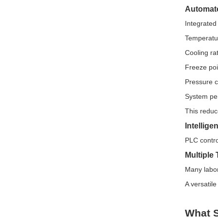
Automate
Integrated
Temperatu
Cooling ra
Freeze poi
Pressure 
System pe
This reduc
Intellig
PLC contro
Multiple
Many labor
A versatil
What S