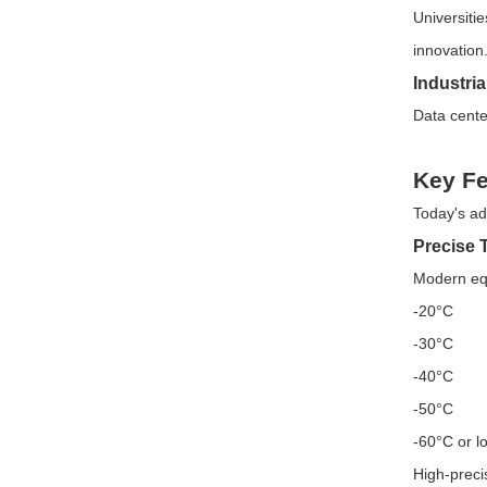
Universiti
innovation
Industri
Data center
Key Fe
Today's ad
Precise 
Modern equ
-20°C
-30°C
-40°C
-50°C
-60°C or l
High-preci