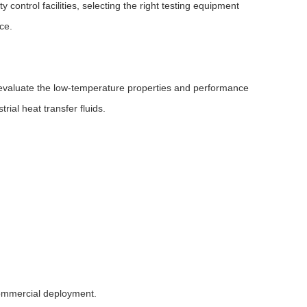
control facilities, selecting the right testing equipment
ce.
 evaluate the low-temperature properties and performance
rial heat transfer fluids.
commercial deployment.