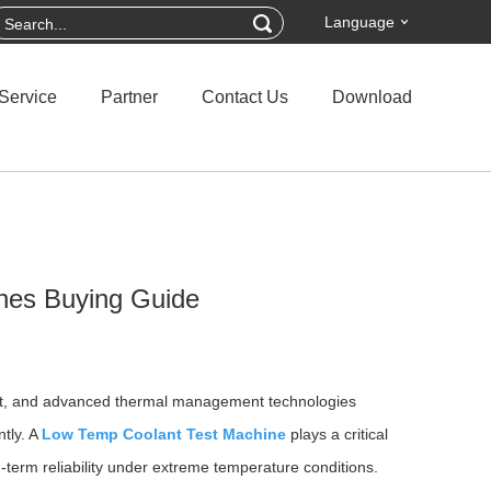
Language
Service
Partner
Contact Us
Download
nes Buying Guide
ipment, and advanced thermal management technologies
ntly. A
Low Temp Coolant Test Machine
plays a critical
g-term reliability under extreme temperature conditions.