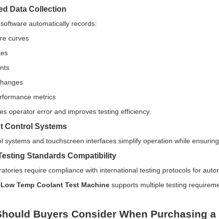
d Data Collection
 software automatically records:
re curves
tes
nts
changes
rformance metrics
es operator error and improves testing efficiency.
ent Control Systems
l systems and touchscreen interfaces simplify operation while ensuring
 Testing Standards Compatibility
atories require compliance with international testing protocols for auto
e
Low Temp Coolant Test Machine
supports multiple testing requireme
hould Buyers Consider When Purchasing a