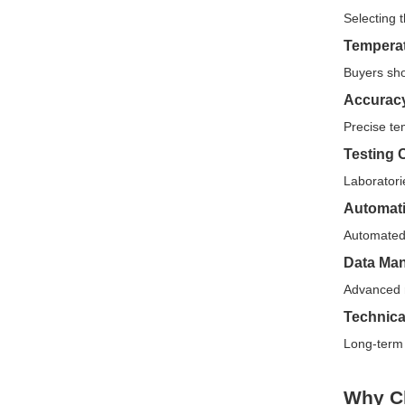
Selecting 
Tempera
Buyers sho
Accuracy
Precise tem
Testing 
Laboratori
Automati
Automated 
Data Ma
Advanced r
Technica
Long-term 
Why C