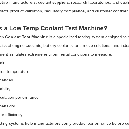
ive manufacturers, coolant suppliers, research laboratories, and quality 
mpacts product validation, regulatory compliance, and customer confiden
s a Low Temp Coolant Test Machine?
p Coolant Test Machine
is a specialized testing system designed to
tics of engine coolants, battery coolants, antifreeze solutions, and indust
ent simulates extreme environmental conditions to measure:
oint
ation temperature
changes
bility
rculation performance
 behavior
er efficiency
ting systems help manufacturers verify product performance before 