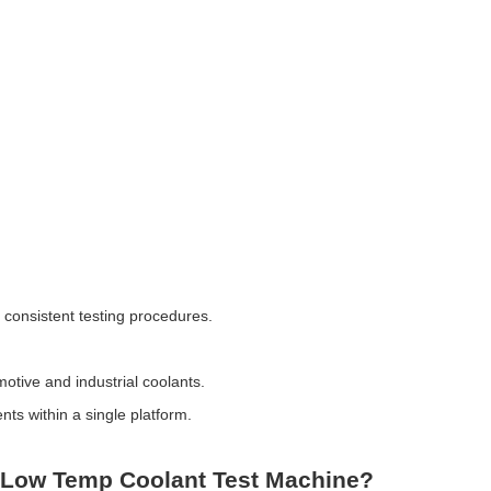
 consistent testing procedures.
motive and industrial coolants.
nts within a single platform.
 Low Temp Coolant Test Machine?