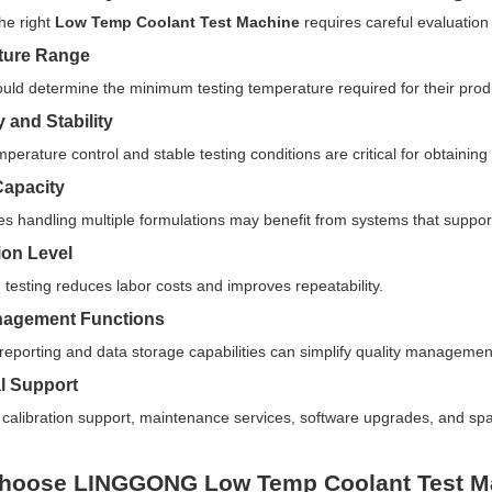
the right
Low Temp Coolant Test Machine
requires careful evaluation 
ture Range
uld determine the minimum testing temperature required for their prod
 and Stability
perature control and stable testing conditions are critical for obtaining r
Capacity
es handling multiple formulations may benefit from systems that suppor
on Level
testing reduces labor costs and improves repeatability.
nagement Functions
eporting and data storage capabilities can simplify quality manageme
l Support
calibration support, maintenance services, software upgrades, and spare
hoose LINGGONG Low Temp Coolant Test M