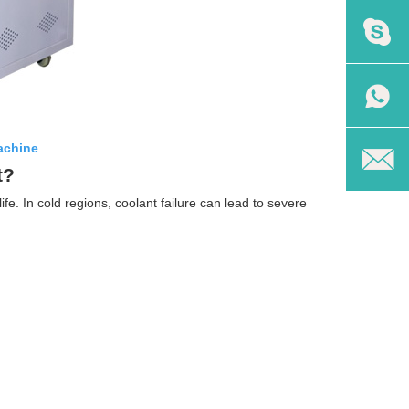
achine
t?
fe. In cold regions, coolant failure can lead to severe