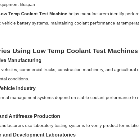
quipment lifespan
Low Temp Coolant Test Machine
helps manufacturers identify perfor
ic vehicle battery systems, maintaining coolant performance at temper
ries Using Low Temp Coolant Test Machines
ve Manufacturing
vehicles, commercial trucks, construction machinery, and agricultural 
tal conditions.
Vehicle Industry
ermal management systems depend on stable coolant performance to main
and Antifreeze Production
nufacturers use laboratory testing systems to verify product formulati
 and Development Laboratories