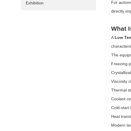
For automot
Exhibition
directly i
What I
A
Low Tem
characteris
The equipm
Freezing p
Crystalliz
Viscosity 
Thermal sta
Coolant ci
Cold-start
Heat transf
Modern tes