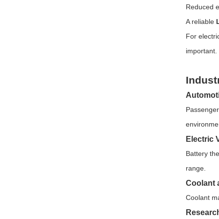
Reduced e
A reliable
For electr
important.
Indust
Automoti
Passenger 
environmen
Electric 
Battery th
range.
Coolant 
Coolant ma
Research