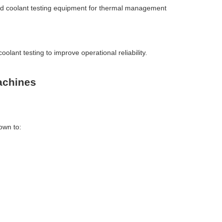
nced coolant testing equipment for thermal management
oolant testing to improve operational reliability.
achines
own to: