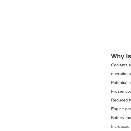
Why Is
Coolants a
operationa
Potential r
Frozen co
Reduced he
Engine d
Battery th
Increased