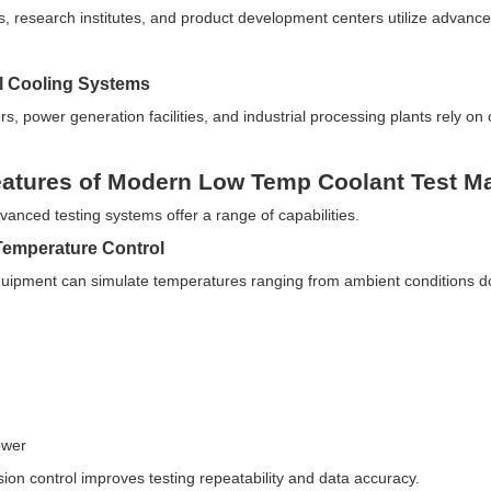
es, research institutes, and product development centers utilize adva
.
al Cooling Systems
s, power generation facilities, and industrial processing plants rely on c
atures of Modern Low Temp Coolant Test M
vanced testing systems offer a range of capabilities.
Temperature Control
ipment can simulate temperatures ranging from ambient conditions d
ower
sion control improves testing repeatability and data accuracy.