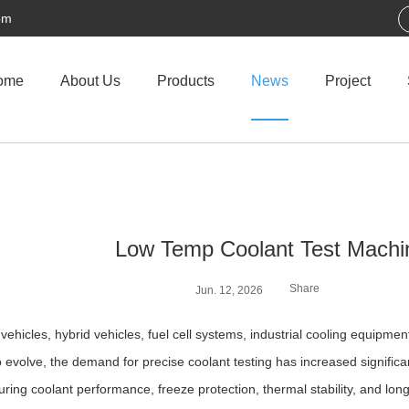
om
ome
About Us
Products
News
Project
Low Temp Coolant Test Machi
Share
Jun. 12, 2026
c vehicles, hybrid vehicles, fuel cell systems, industrial cooling equ
o evolve, the demand for precise coolant testing has increased significa
suring coolant performance, freeze protection, thermal stability, and lon