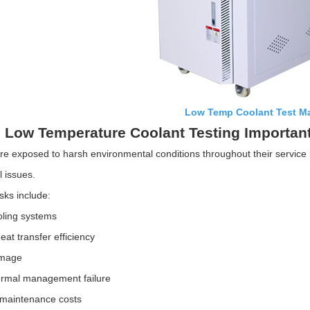
Low Temp Coolant Test M
 Low Temperature Coolant Testing Importan
re exposed to harsh environmental conditions throughout their service li
l issues.
isks include:
oling systems
at transfer efficiency
amage
ermal management failure
 maintenance costs