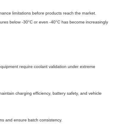
mance limitations before products reach the market.
atures below -30°C or even -40°C has become increasingly
equipment require coolant validation under extreme
tain charging efficiency, battery safety, and vehicle
ons and ensure batch consistency.