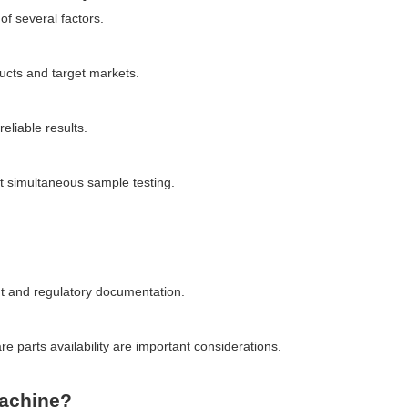
of several factors.
ucts and target markets.
eliable results.
t simultaneous sample testing.
nt and regulatory documentation.
 parts availability are important considerations.
achine?