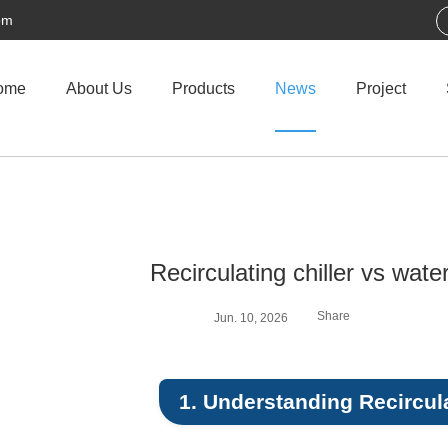
om
ome
About Us
Products
News
Project
Recirculating chiller vs water
Share
Jun. 10, 2026
1. Understanding Recircula