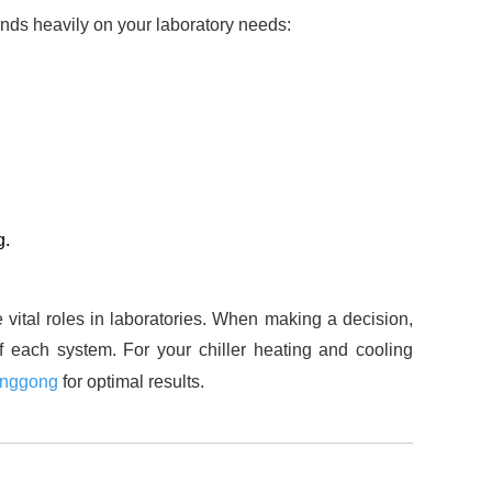
ends heavily on your laboratory needs:
g.
e vital roles in laboratories. When making a decision,
f each system. For your chiller heating and cooling
inggong
for optimal results.