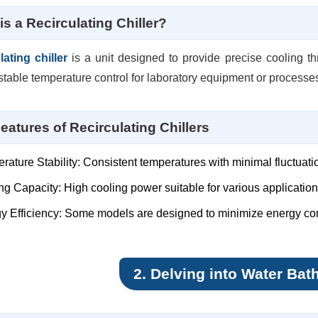
is a Recirculating Chiller?
lating chiller
is a unit designed to provide precise cooling thr
stable temperature control for laboratory equipment or processe
eatures of Recirculating Chillers
rature Stability: Consistent temperatures with minimal fluctuati
ng Capacity: High cooling power suitable for various applicatio
y Efficiency: Some models are designed to minimize energy c
2. Delving into Water Bat