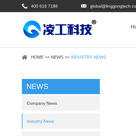
400 618 7188
global@linggongtech.c
H
HOME
>>
NEWS
>>
INDUSTRY NEWS
NEWS
Company News
Industry News