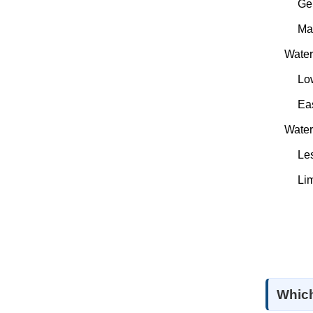
Ge
Ma
Water
Low
Eas
Water
Les
Lim
Which