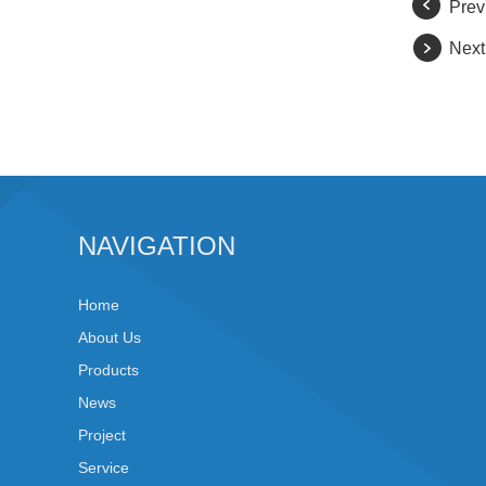
Prev
Next
NAVIGATION
Home
About Us
Products
News
Project
Service