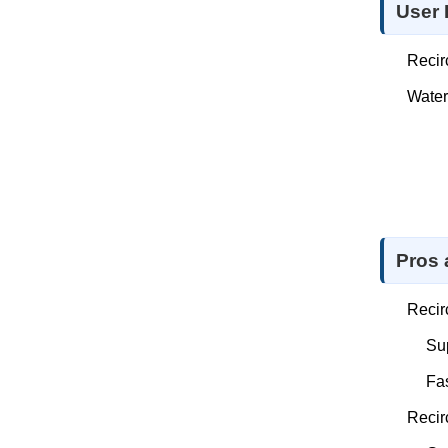
User 
Recir
Water
Pros
Recir
Sup
Fas
Recir