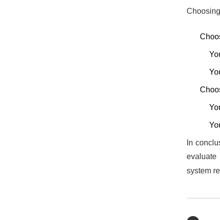
Choosing 
Choos
You
You
Choos
You
You
In conclu
evaluate 
system re