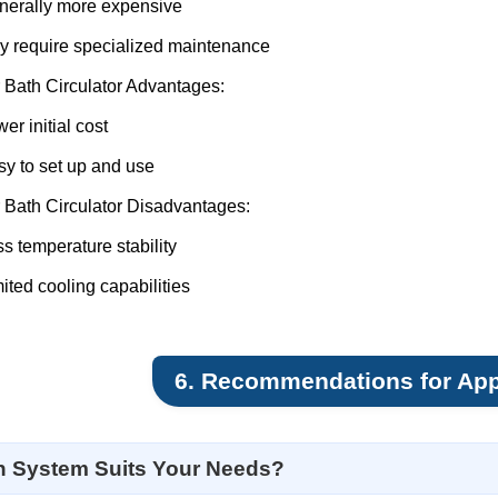
nerally more expensive
y require specialized maintenance
 Bath Circulator Advantages:
er initial cost
y to set up and use
 Bath Circulator Disadvantages:
s temperature stability
ited cooling capabilities
6. Recommendations for App
 System Suits Your Needs?