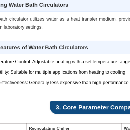
ing Water Bath Circulators
ath circulator utilizes water as a heat transfer medium, provi
n laboratory settings.
eatures of Water Bath Circulators
rature Control: Adjustable heating with a set temperature rang
ility: Suitable for multiple applications from heating to cooling
Effectiveness: Generally less expensive than high-performance c
3. Core Parameter Compa
Recirculating Chiller
Wat