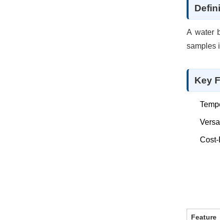
Defin
A water b
samples i
Key F
Tempe
Versat
Cost-
Feature