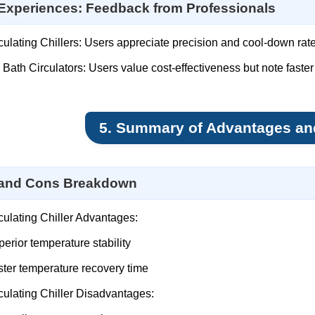
Experiences: Feedback from Professionals
culating Chillers: Users appreciate precision and cool-down rate
 Bath Circulators: Users value cost-effectiveness but note faster
5. Summary of Advantages an
 and Cons Breakdown
culating Chiller Advantages:
erior temperature stability
ter temperature recovery time
culating Chiller Disadvantages: