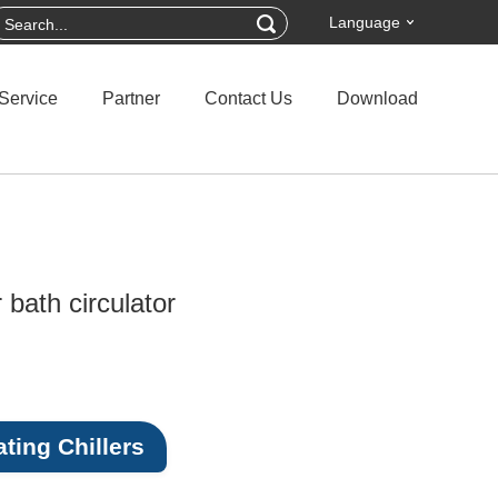
Language
Service
Partner
Contact Us
Download
 bath circulator
ting Chillers