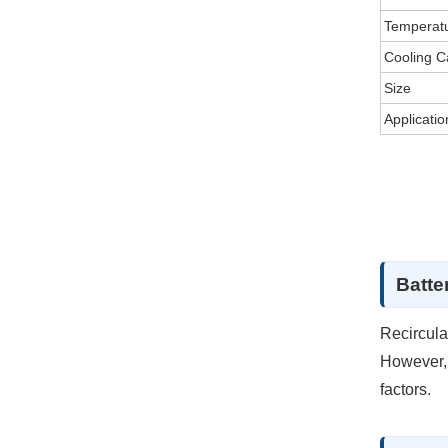
Temperat
Cooling C
Size
Applicatio
Batter
Recircula
However, 
factors.