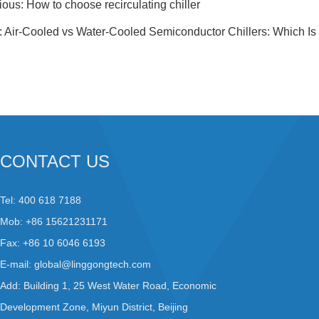
ious:
How to choose recirculating chiller
:
Air-Cooled vs Water-Cooled Semiconductor Chillers: Which Is 
CONTACT US
Tel: 400 618 7188
Mob: +86 15621231171
Fax: +86 10 6046 6193
E-mail:
global@linggongtech.com
Add: Building 1, 25 West Water Road, Economic
Development Zone, Miyun District, Beijing