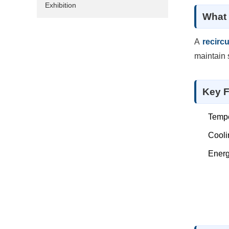
Exhibition
What 
A
recircu
maintain 
Key F
Tempe
Cooli
Energ