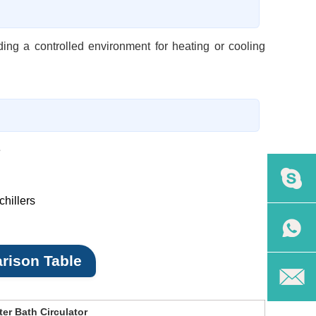
ding a controlled environment for heating or cooling
e
hillers
rison Table
er Bath Circulator