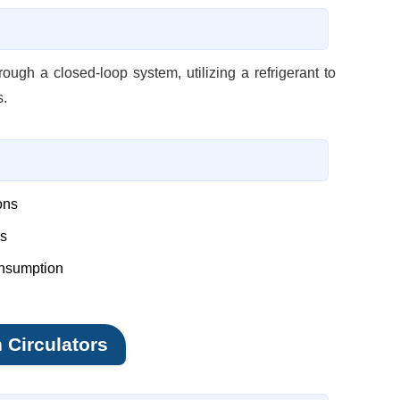
ough a closed-loop system, utilizing a refrigerant to
s.
ons
ns
onsumption
h Circulators