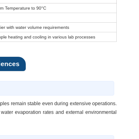
m Temperature to 90°C
kier with water volume requirements
ple heating and cooling in various lab processes
iences
mples remain stable even during extensive operations.
 water evaporation rates and external environmental