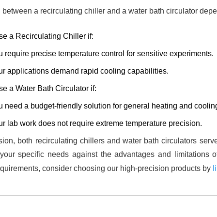
between a recirculating chiller and a water bath circulator dep
e a Recirculating Chiller if:
 require precise temperature control for sensitive experiments.
r applications demand rapid cooling capabilities.
e a Water Bath Circulator if:
 need a budget-friendly solution for general heating and coolin
r lab work does not require extreme temperature precision.
sion, both recirculating chillers and water bath circulators serv
your specific needs against the advantages and limitations o
quirements, consider choosing our high-precision products by
l