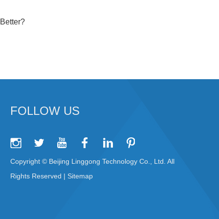
Better?
FOLLOW US
Copyright © Beijing Linggong Technology Co., Ltd. All
Rights Reserved |
Sitemap