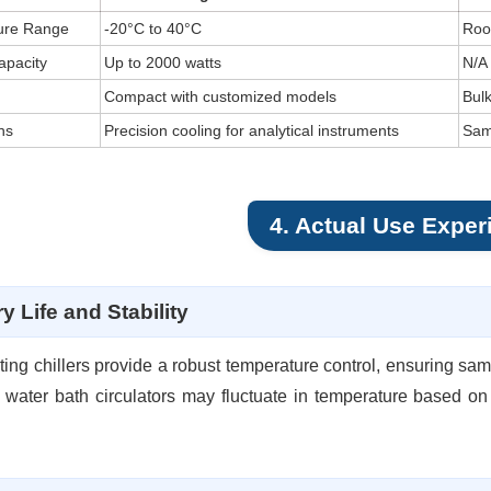
ure Range
-20°C to 40°C
Roo
apacity
Up to 2000 watts
N/A
Compact with customized models
Bul
ns
Precision cooling for analytical instruments
Sam
4. Actual Use Exper
y Life and Stability
ting chillers provide a robust temperature control, ensuring sa
water bath circulators may fluctuate in temperature based on