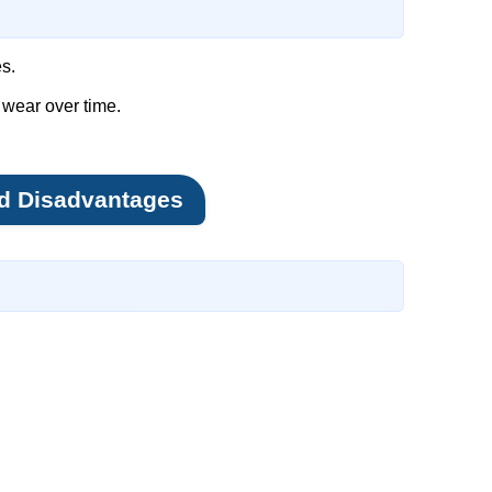
s.
 wear over time.
d Disadvantages