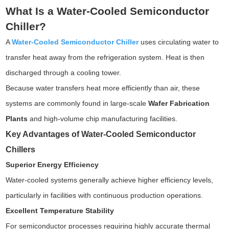
What Is a Water-Cooled Semiconductor
Chiller?
A
Water-Cooled Semiconductor Chiller
uses circulating water to
transfer heat away from the refrigeration system. Heat is then
discharged through a cooling tower.
Because water transfers heat more efficiently than air, these
systems are commonly found in large-scale
Wafer Fabrication
Plants
and high-volume chip manufacturing facilities.
Key Advantages of Water-Cooled Semiconductor
Chillers
Superior Energy Efficiency
Water-cooled systems generally achieve higher efficiency levels,
particularly in facilities with continuous production operations.
Excellent Temperature Stability
For semiconductor processes requiring highly accurate thermal