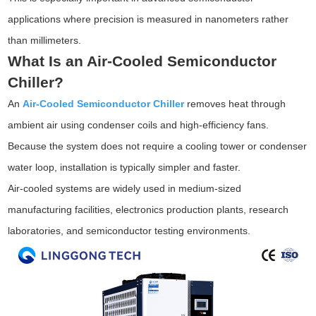
applications where precision is measured in nanometers rather
than millimeters.
What Is an Air-Cooled Semiconductor
Chiller?
An
Air-Cooled Semiconductor Chiller
removes heat through
ambient air using condenser coils and high-efficiency fans.
Because the system does not require a cooling tower or condenser
water loop, installation is typically simpler and faster.
Air-cooled systems are widely used in medium-sized
manufacturing facilities, electronics production plants, research
laboratories, and semiconductor testing environments.