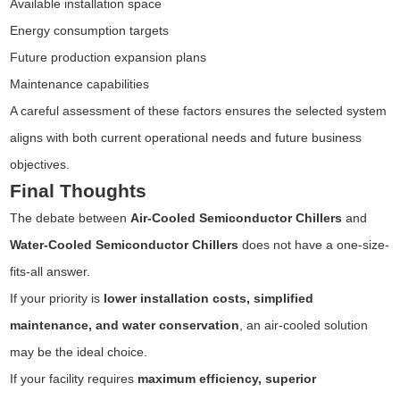
Available installation space
Energy consumption targets
Future production expansion plans
Maintenance capabilities
A careful assessment of these factors ensures the selected system
aligns with both current operational needs and future business
objectives.
Final Thoughts
The debate between
Air-Cooled Semiconductor Chillers
and
Water-Cooled Semiconductor Chillers
does not have a one-size-
fits-all answer.
If your priority is
lower installation costs, simplified
maintenance, and water conservation
, an air-cooled solution
may be the ideal choice.
If your facility requires
maximum efficiency, superior