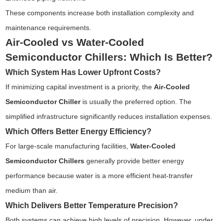
These components increase both installation complexity and
maintenance requirements.
Air-Cooled vs Water-Cooled
Semiconductor Chillers: Which Is Better?
Which System Has Lower Upfront Costs?
If minimizing capital investment is a priority, the
Air-Cooled
Semiconductor Chiller
is usually the preferred option. The
simplified infrastructure significantly reduces installation expenses.
Which Offers Better Energy Efficiency?
For large-scale manufacturing facilities,
Water-Cooled
Semiconductor Chillers
generally provide better energy
performance because water is a more efficient heat-transfer
medium than air.
Which Delivers Better Temperature Precision?
Both systems can achieve high levels of precision. However, under