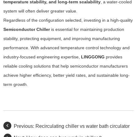
temperature stability, and long-term scalability
, a water-cooled
system will often deliver greater value.
Regardless of the configuration selected, investing in a high-quality
Semiconductor Chiller
is essential for maintaining production
stability, protecting equipment, and improving manufacturing
performance. With advanced temperature control technology and
industry-focused engineering expertise,
LINGGONG
provides
reliable cooling solutions that help semiconductor manufacturers
achieve higher efficiency, better yield rates, and sustainable long-
term growth.
Previous:
Recirculating chiller vs water bath circulator