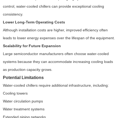
control, water-cooled chillers can provide exceptional cooling
consistency.
Lower Long-Term Operating Costs
Although installation costs are higher, improved efficiency often
leads to lower energy expenses over the lifespan of the equipment.
Scalability for Future Expansion
Large semiconductor manufacturers often choose water-cooled
systems because they can accommodate increasing cooling loads
as production capacity grows.
Potential Limitations
Water-cooled chillers require additional infrastructure, including:
Cooling towers
Water circulation pumps
Water treatment systems
Extended piping networks