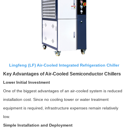
Lingfeng (LF) Air-Cooled Integrated Refrigeration Chiller
Key Advantages of Air-Cooled Semiconductor Chillers
Lower Initial Investment
One of the biggest advantages of an air-cooled system is reduced
installation cost. Since no cooling tower or water treatment
equipment is required, infrastructure expenses remain relatively
low.
Simple Installation and Deployment