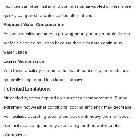
Facilities can often install and commission air-cooled chillers more
quickly compared to water-cooled alternatives.
Reduced Water Consumption
As sustainability becomes a growing priority, many manufacturers
prefer air-cooled solutions because they eliminate continuous
water usage.
Easier Maintenance
With fewer auxiliary components, maintenance requirements are
generally simpler and less labor-intensive.
Potential Limitations
Air-cooled systems depend on ambient air temperatures. During
extremely hot weather conditions, cooling efficiency may decrease.
For facilities operating around the clock with heavy thermal loads,
electricity consumption may also be higher than water-cooled
alternatives.