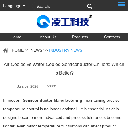
Language
Home
About Us
Products
Contacts
HOME
>>
NEWS
>>
INDUSTRY NEWS
Air-Cooled vs Water-Cooled Semiconductor Chillers: Which
Is Better?
Share
Jun. 08, 2026
In modern
Semiconductor Manufacturing
, maintaining precise
temperature control is no longer optional—it is essential. As chip
designs become more advanced and process tolerances become
tighter, even minor temperature fluctuations can affect product