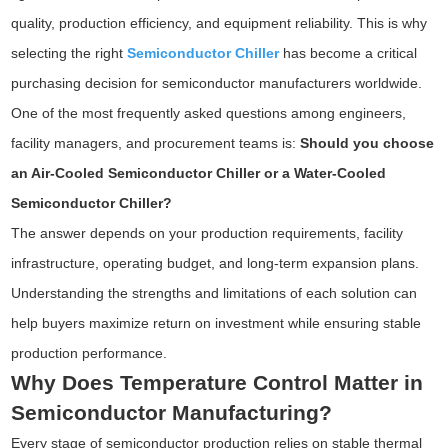
quality, production efficiency, and equipment reliability. This is why
selecting the right
Semiconductor Chiller
has become a critical
purchasing decision for semiconductor manufacturers worldwide.
One of the most frequently asked questions among engineers,
facility managers, and procurement teams is:
Should you choose
an Air-Cooled Semiconductor Chiller or a Water-Cooled
Semiconductor Chiller?
The answer depends on your production requirements, facility
infrastructure, operating budget, and long-term expansion plans.
Understanding the strengths and limitations of each solution can
help buyers maximize return on investment while ensuring stable
production performance.
Why Does Temperature Control Matter in
Semiconductor Manufacturing?
Every stage of semiconductor production relies on stable thermal