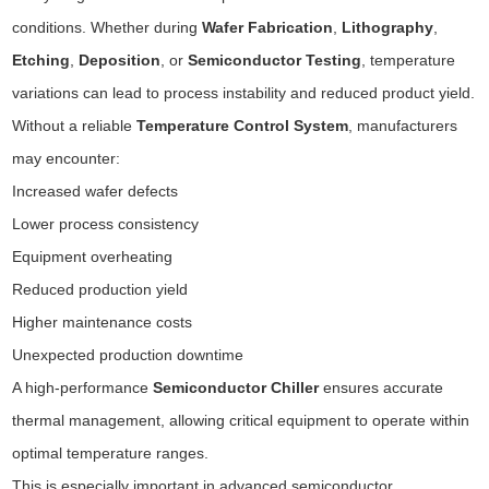
conditions. Whether during
Wafer Fabrication
,
Lithography
,
Etching
,
Deposition
, or
Semiconductor Testing
, temperature
variations can lead to process instability and reduced product yield.
Without a reliable
Temperature Control System
, manufacturers
may encounter:
Increased wafer defects
Lower process consistency
Equipment overheating
Reduced production yield
Higher maintenance costs
Unexpected production downtime
A high-performance
Semiconductor Chiller
ensures accurate
thermal management, allowing critical equipment to operate within
optimal temperature ranges.
This is especially important in advanced semiconductor