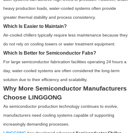
heavy production loads, water-cooled systems often provide
greater thermal stability and process consistency.
Which Is Easier to Maintain?
Air-cooled chillers typically require less maintenance because they
do not rely on cooling towers or water treatment equipment.
Which Is Better for Semiconductor Fabs?
For large semiconductor fabrication facilities operating 24 hours a
day, water-cooled systems are often considered the long-term
solution due to their efficiency and scalability.
Why More Semiconductor Manufacturers
Choose LINGGONG
As semiconductor production technology continues to evolve,
manufacturers need cooling systems capable of supporting
increasingly demanding processes.