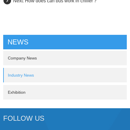
Next:
How does can bus work in chiller？
NEWS
Company News
Industry News
Exhibition
FOLLOW US