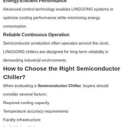
Energy-Efficient Performance
Advanced control technology enables LINGGONG systems to
optimize cooling performance while minimizing energy
consumption.
Reliable Continuous Operation
Semiconductor production often operates around the clock.
LINGGONG chillers are designed for long-term reliability in
demanding industrial environments.
How to Choose the Right Semiconductor
Chiller?
When evaluating a
Semiconductor Chiller
, buyers should
consider several factors:
Required cooling capacity
Temperature accuracy requirements
Facility infrastructure