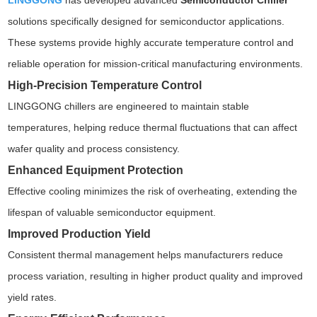
LINGGONG
has developed advanced
Semiconductor Chiller
solutions specifically designed for semiconductor applications.
These systems provide highly accurate temperature control and
reliable operation for mission-critical manufacturing environments.
High-Precision Temperature Control
LINGGONG chillers are engineered to maintain stable
temperatures, helping reduce thermal fluctuations that can affect
wafer quality and process consistency.
Enhanced Equipment Protection
Effective cooling minimizes the risk of overheating, extending the
lifespan of valuable semiconductor equipment.
Improved Production Yield
Consistent thermal management helps manufacturers reduce
process variation, resulting in higher product quality and improved
yield rates.