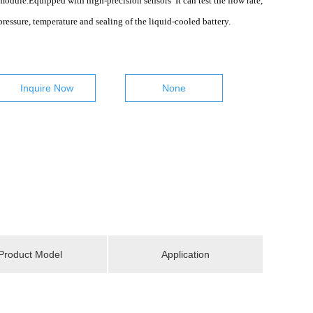
module.Equipped with high-precision sensors It can test the flow rate,
pressure, temperature and sealing of the liquid-cooled battery.
Inquire Now
None
Product Model
Application