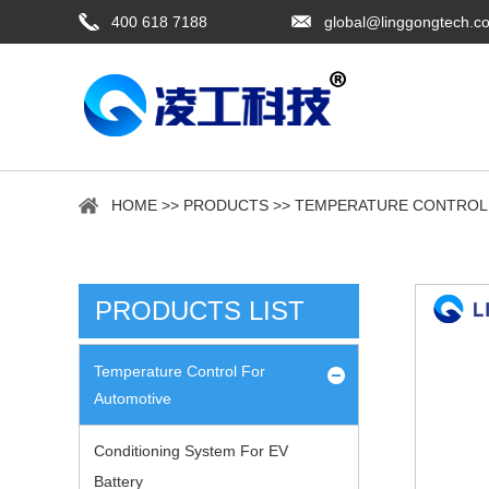
400 618 7188
global@linggongtech.c
HOME
>>
PRODUCTS
>>
TEMPERATURE CONTROL
PRODUCTS LIST
Temperature Control For
Automotive
Conditioning System For EV
Battery