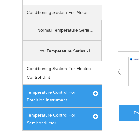
Conditioning System For Motor
Normal Temperature Series-1
Low Temperature Series -1
Conditioning System For Electric
Control Unit
Temperature Control For
Precision Instrument
Pr
Temperature Control For
Semiconductor