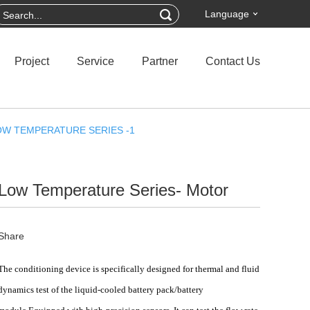
Language
Project
Service
Partner
Contact Us
OW TEMPERATURE SERIES -1
Low Temperature Series- Motor
Share
The
conditioning device
is specifically designed for thermal and fluid
dynamics test of the
liquid-cooled battery pack/battery