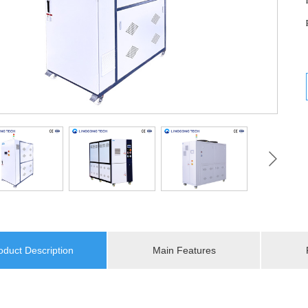
oduct Description
Main Features