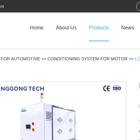
om
Home
About Us
Products
News
 FOR AUTOMOTIVE
>>
CONDITIONING SYSTEM FOR MOTOR
>>
L